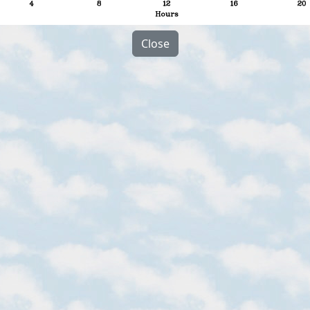
Close