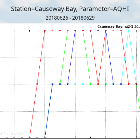
Station=Causeway Bay, Parameter=AQHI
20180626 - 20180629