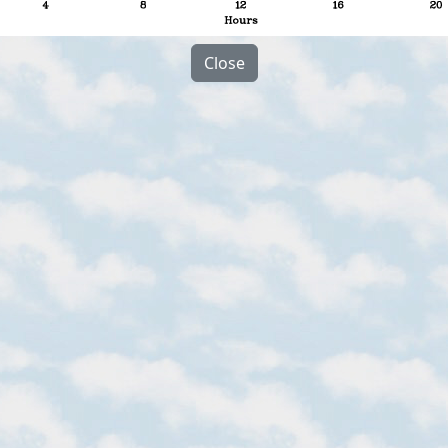
Close