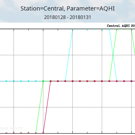
Station=Central, Parameter=AQHI
20180128 - 20180131