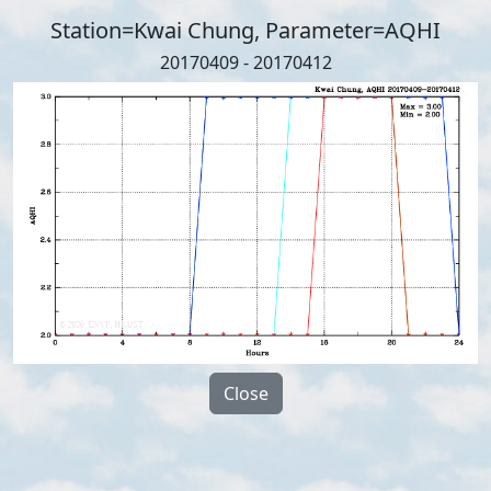
Station=Kwai Chung, Parameter=AQHI
20170409 - 20170412
Close