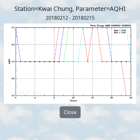
Station=Kwai Chung, Parameter=AQHI
20180212 - 20180215
Close