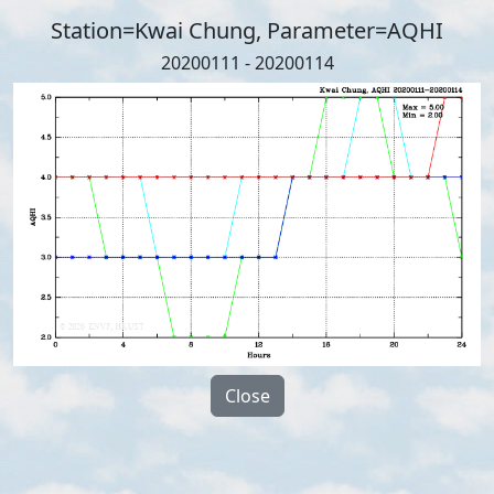
Station=Kwai Chung, Parameter=AQHI
20200111 - 20200114
Close