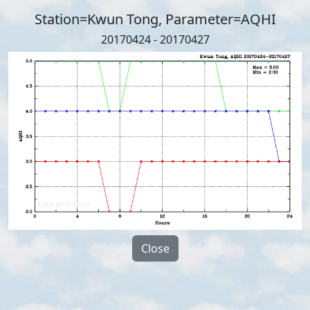
Station=Kwun Tong, Parameter=AQHI
20170424 - 20170427
Close