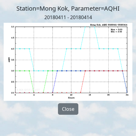
Station=Mong Kok, Parameter=AQHI
20180411 - 20180414
Close