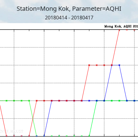
Station=Mong Kok, Parameter=AQHI
20180414 - 20180417