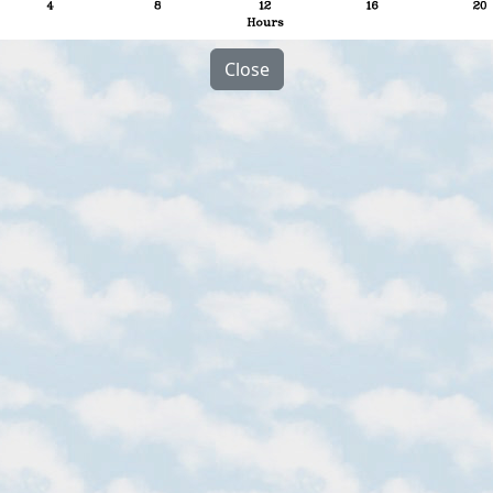
Close