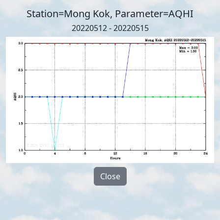
Station=Mong Kok, Parameter=AQHI
20220512 - 20220515
Close