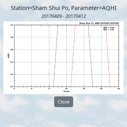
Station=Sham Shui Po, Parameter=AQHI
20170409 - 20170412
Close