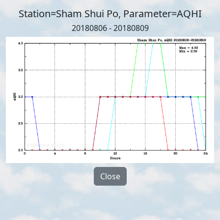
Station=Sham Shui Po, Parameter=AQHI
20180806 - 20180809
Close