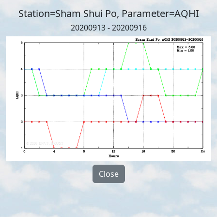
Station=Sham Shui Po, Parameter=AQHI
20200913 - 20200916
Close