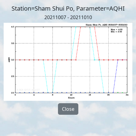
Station=Sham Shui Po, Parameter=AQHI
20211007 - 20211010
Close