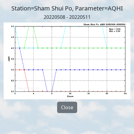
Station=Sham Shui Po, Parameter=AQHI
20220508 - 20220511
Close