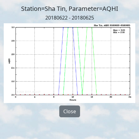
Station=Sha Tin, Parameter=AQHI
20180622 - 20180625
Close