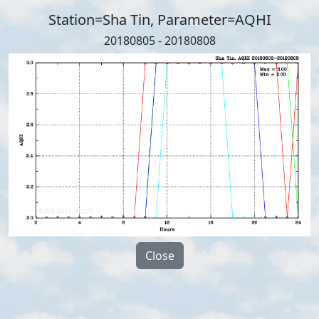
Station=Sha Tin, Parameter=AQHI
20180805 - 20180808
Close