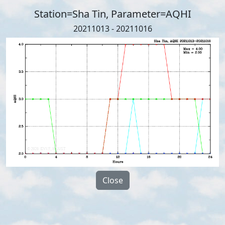
Station=Sha Tin, Parameter=AQHI
20211013 - 20211016
Close