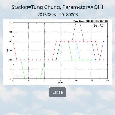
Station=Tung Chung, Parameter=AQHI
20180805 - 20180808
Close