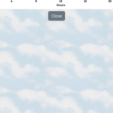
Close