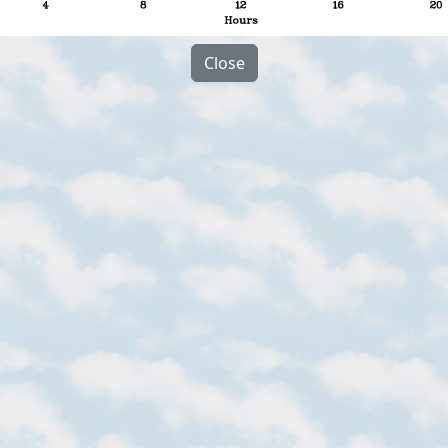
Close