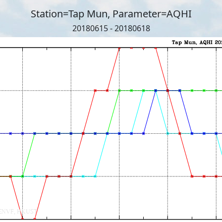
Station=Tap Mun, Parameter=AQHI
20180615 - 20180618