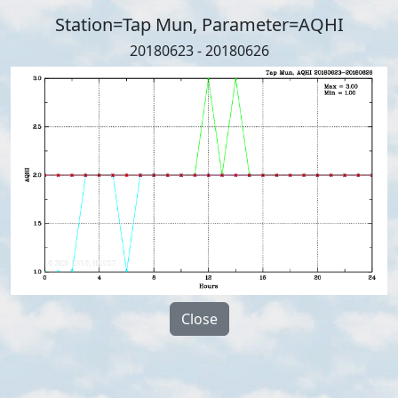
Station=Tap Mun, Parameter=AQHI
20180623 - 20180626
Close