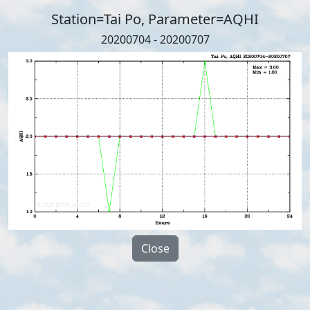
Station=Tai Po, Parameter=AQHI
20200704 - 20200707
Close