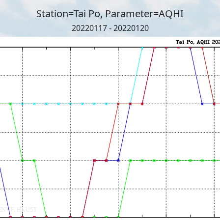
Station=Tai Po, Parameter=AQHI
20220117 - 20220120