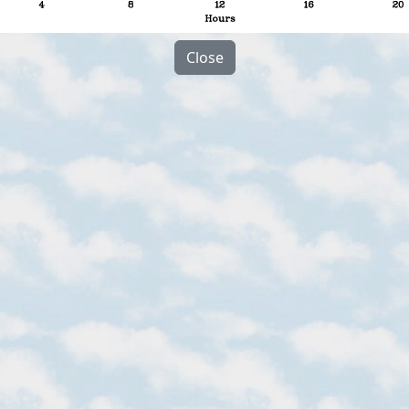
Close