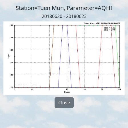
Station=Tuen Mun, Parameter=AQHI
20180620 - 20180623
Close