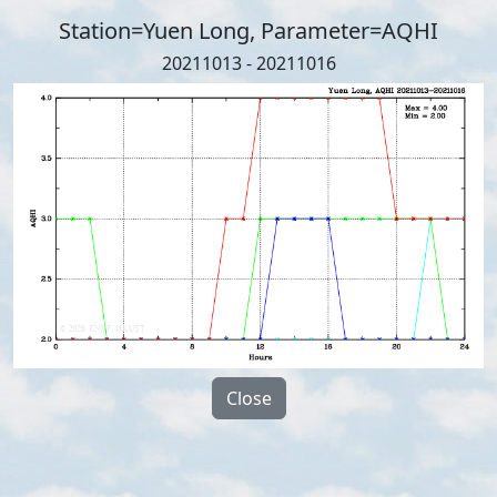
Station=Yuen Long, Parameter=AQHI
20211013 - 20211016
Close