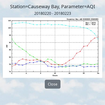
Station=Causeway Bay, Parameter=AQI
20180220 - 20180223
Close