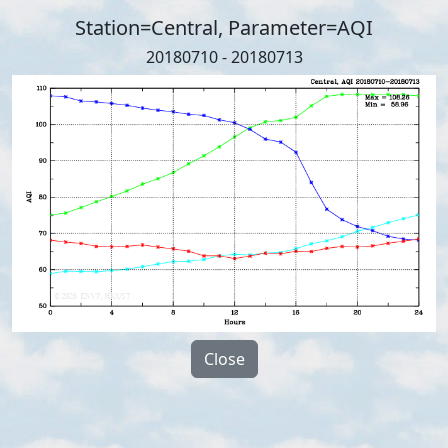
Station=Central, Parameter=AQI
20180710 - 20180713
Close