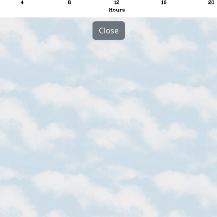
Close