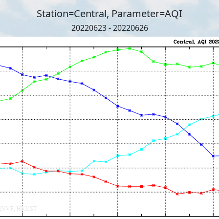
Station=Central, Parameter=AQI
20220623 - 20220626