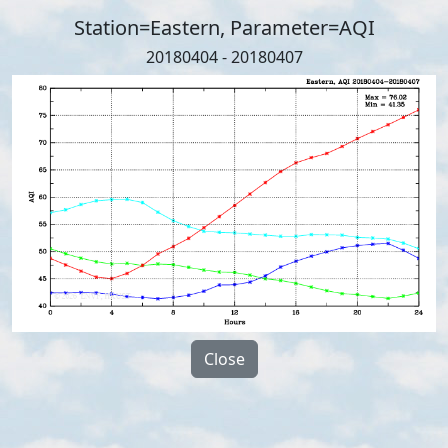
Station=Eastern, Parameter=AQI
20180404 - 20180407
Close