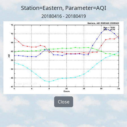
Station=Eastern, Parameter=AQI
20180416 - 20180419
Close