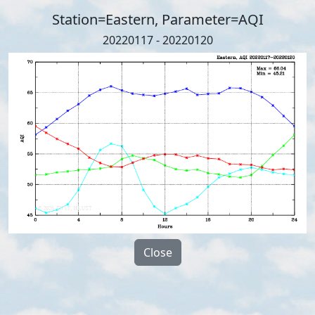
Station=Eastern, Parameter=AQI
20220117 - 20220120
Close