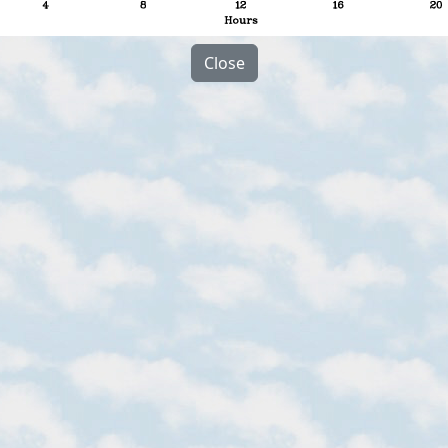
Close