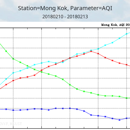
Station=Mong Kok, Parameter=AQI
20180210 - 20180213