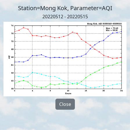
Station=Mong Kok, Parameter=AQI
20220512 - 20220515
Close