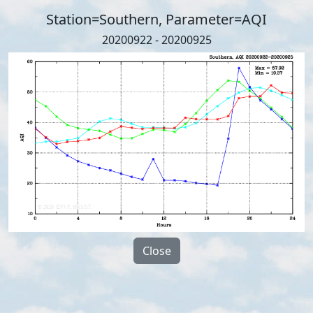
Station=Southern, Parameter=AQI
20200922 - 20200925
Close