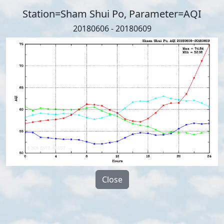
Station=Sham Shui Po, Parameter=AQI
20180606 - 20180609
Close