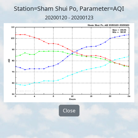
Station=Sham Shui Po, Parameter=AQI
20200120 - 20200123
Close