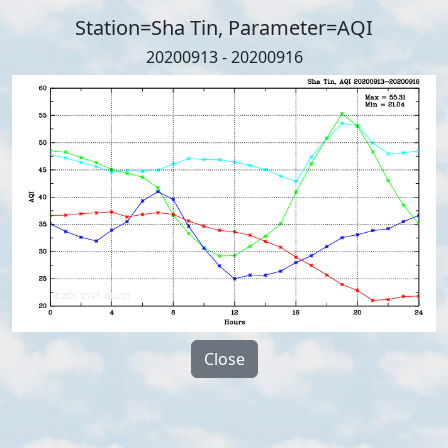
Station=Sha Tin, Parameter=AQI
20200913 - 20200916
Close