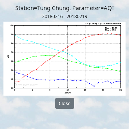
Station=Tung Chung, Parameter=AQI
20180216 - 20180219
Close