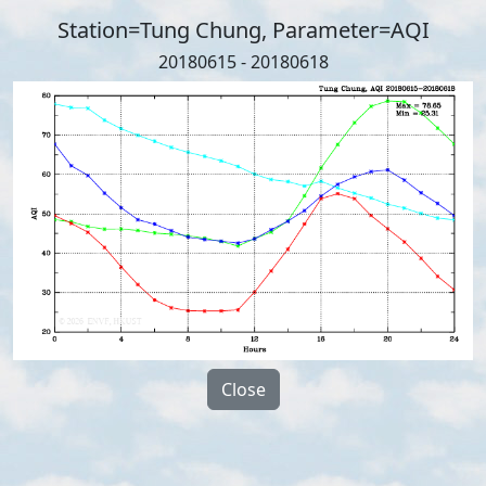
Station=Tung Chung, Parameter=AQI
20180615 - 20180618
Close