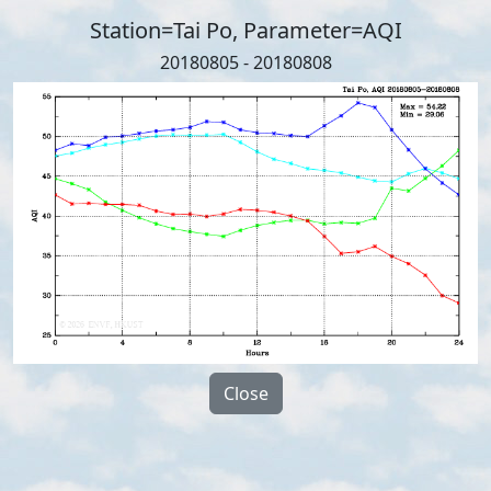
Station=Tai Po, Parameter=AQI
20180805 - 20180808
Close