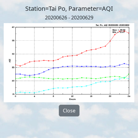
Station=Tai Po, Parameter=AQI
20200626 - 20200629
Close