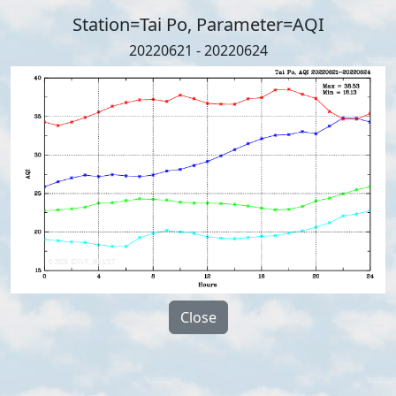
Station=Tai Po, Parameter=AQI
20220621 - 20220624
Close