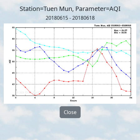
Station=Tuen Mun, Parameter=AQI
20180615 - 20180618
Close