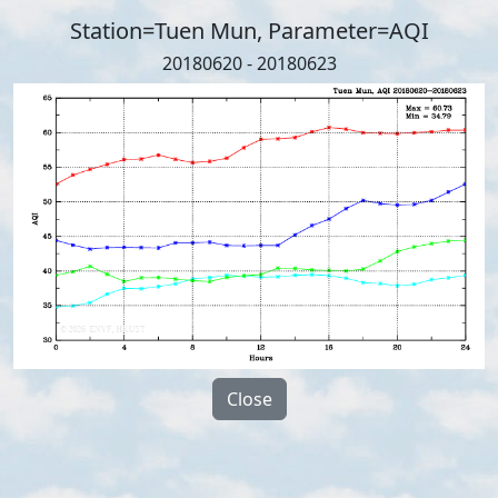
Station=Tuen Mun, Parameter=AQI
20180620 - 20180623
Close