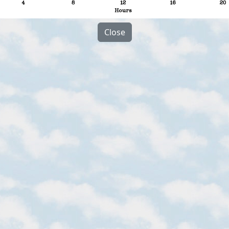
Close