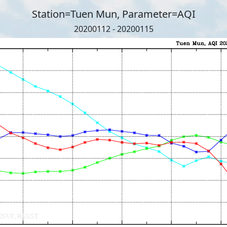
Station=Tuen Mun, Parameter=AQI
20200112 - 20200115