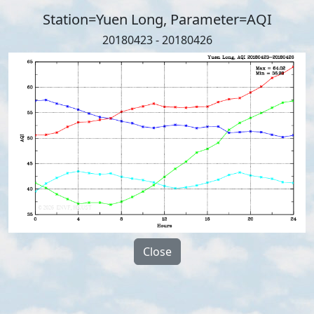
Station=Yuen Long, Parameter=AQI
20180423 - 20180426
Close