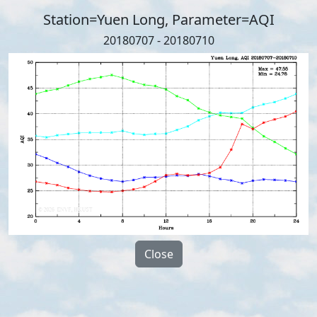
Station=Yuen Long, Parameter=AQI
20180707 - 20180710
Close