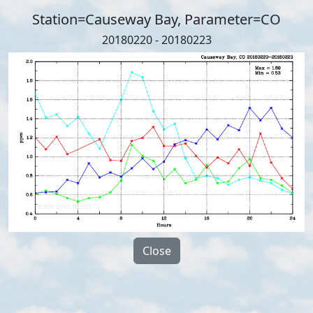
Station=Causeway Bay, Parameter=CO
20180220 - 20180223
Close