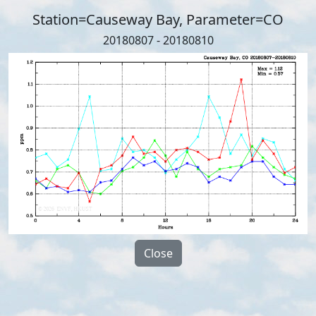
Station=Causeway Bay, Parameter=CO
20180807 - 20180810
Close