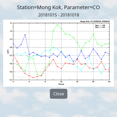
Station=Mong Kok, Parameter=CO
20181015 - 20181018
Close